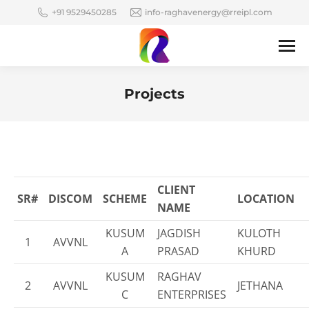
+91 9529450285
info-raghavenergy@rreipl.com
Projects
You are here:
CLIENT
SR#
DISCOM
SCHEME
LOCATION
NAME
KUSUM
JAGDISH
KULOTH
1
AVVNL
A
PRASAD
KHURD
KUSUM
RAGHAV
2
AVVNL
JETHANA
C
ENTERPRISES