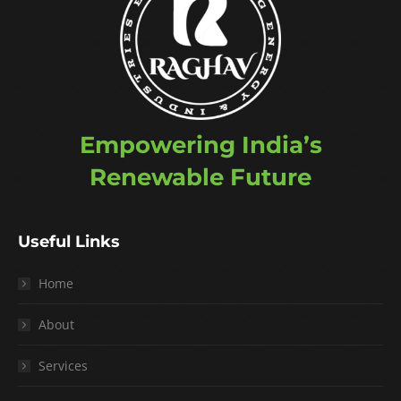
Empowering India’s
Renewable Future
Useful Links
Home
About
Services