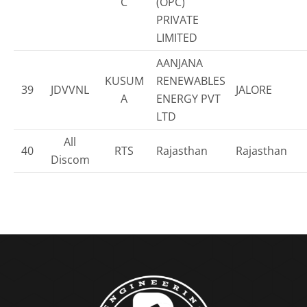
C
(OPC)
PRIVATE
LIMITED
AANJANA
KUSUM
RENEWABLES
39
JDVVNL
JALORE
A
ENERGY PVT
LTD
All
40
RTS
Rajasthan
Rajasthan
Discom