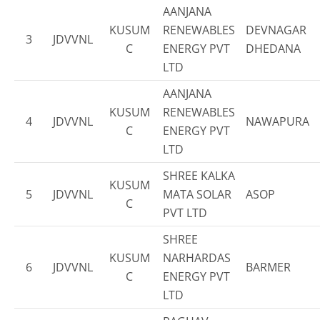
AANJANA
KUSUM
RENEWABLES
DEVNAGAR
3
JDVVNL
C
ENERGY PVT
DHEDANA
LTD
AANJANA
KUSUM
RENEWABLES
4
JDVVNL
NAWAPURA
C
ENERGY PVT
LTD
SHREE KALKA
KUSUM
5
JDVVNL
MATA SOLAR
ASOP
C
PVT LTD
SHREE
KUSUM
NARHARDAS
6
JDVVNL
BARMER
C
ENERGY PVT
LTD