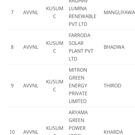
RAGHAV
KUSUM
LUMINA
7
AVVNL
MANGLIYAWA
C
RENEWABLE
PVT LTD
FARRODA
KUSUM
SOLAR
8
AVVNL
BHADWA
C
PLANT PVT
LTD
MITRON
GREEN
KUSUM
9
AVVNL
ENERGY
THIROD
C
PRIVATE
LIMITED
ARYAMA
GREEN
KUSUM
POWER
10
AVVNL
KHARDA