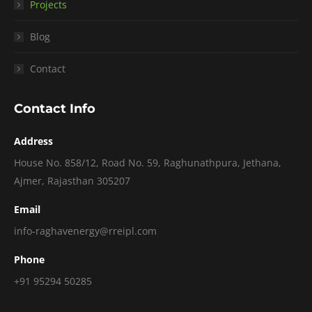
Projects
Blog
Contact
Contact Info
Address
House No. 858/12, Road No. 59, Raghunathpura, Jethana,
Ajmer, Rajasthan 305207
Email
info-raghavenergy@rreipl.com
Phone
+91 95294 50285