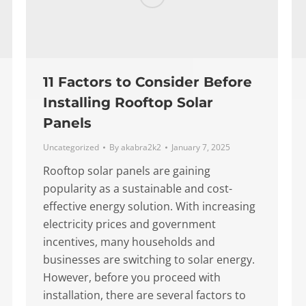
11 Factors to Consider Before
Installing Rooftop Solar
Panels
Uncategorized
By
akabra2k2
January 7, 2025
Rooftop solar panels are gaining
popularity as a sustainable and cost-
effective energy solution. With increasing
electricity prices and government
incentives, many households and
businesses are switching to solar energy.
However, before you proceed with
installation, there are several factors to