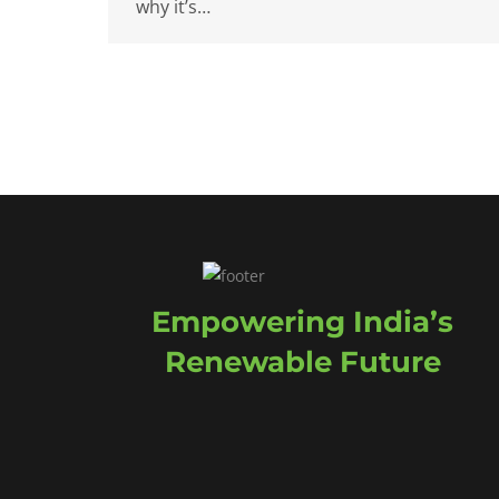
why it’s…
Empowering India’s
Renewable Future