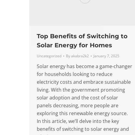
Top Benefits of Switching to
Solar Energy for Homes
Uncategorized
By
akabra2k2
January 7, 2025
Solar energy has become a game-changer
for households looking to reduce
electricity costs and embrace sustainable
living. With the government promoting
solar adoption and the cost of solar
panels decreasing, more people are
exploring this renewable energy source.
In this article, we’ll delve into the key
benefits of switching to solar energy and