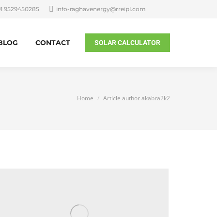
91 9529450285
info-raghavenergy@rreipl.com
BLOG
CONTACT
SOLAR CALCULATOR
You are here:
Home
Article author akabra2k2