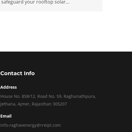
safeguard your rooftop solar…
Contact Info
Address
House No. 858/12, Road No. 59, Raghunathpura,
Jethana, Ajmer, Rajasthan 305207
Email
info-raghavenergy@rreipl.com