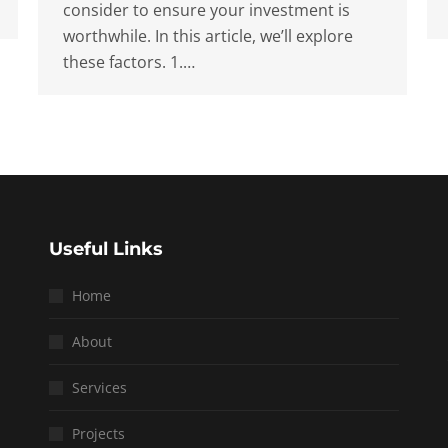
consider to ensure your investment is
worthwhile. In this article, we’ll explore
these factors. 1.…
Useful Links
Home
About
Services
Projects