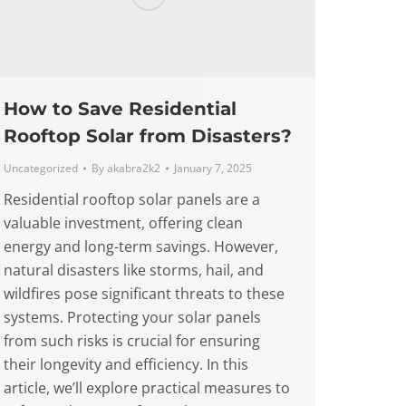
How to Save Residential
Rooftop Solar from Disasters?
Uncategorized
By
akabra2k2
January 7, 2025
Residential rooftop solar panels are a
valuable investment, offering clean
energy and long-term savings. However,
natural disasters like storms, hail, and
wildfires pose significant threats to these
systems. Protecting your solar panels
from such risks is crucial for ensuring
their longevity and efficiency. In this
article, we’ll explore practical measures to