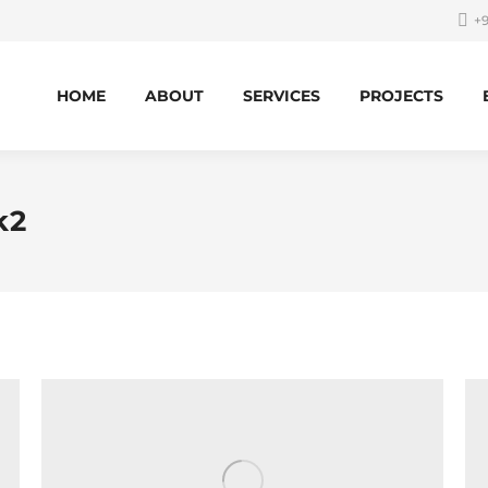
+
HOME
ABOUT
SERVICES
PROJECTS
k2